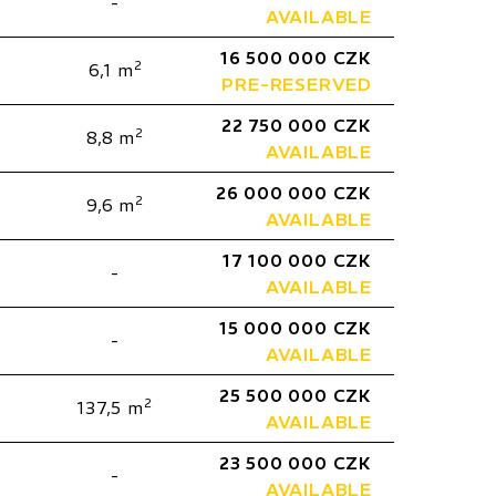
-
AVAILABLE
16 500 000 CZK
2
6,1 m
PRE-RESERVED
22 750 000 CZK
2
8,8 m
AVAILABLE
26 000 000 CZK
2
9,6 m
AVAILABLE
17 100 000 CZK
-
AVAILABLE
15 000 000 CZK
-
AVAILABLE
25 500 000 CZK
2
137,5 m
AVAILABLE
23 500 000 CZK
-
AVAILABLE