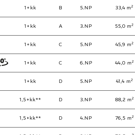
2
1+kk
B
5.NP
33,4 m
2
1+kk
A
3.NP
55,0 m
2
1+kk
C
5.NP
45,9 m
2
1+kk
C
6.NP
44,0 m
2
1+kk
D
5.NP
41,4 m
2
1,5+kk**
D
3.NP
88,2 m
2
1,5+kk**
D
4.NP
76,5 m
2