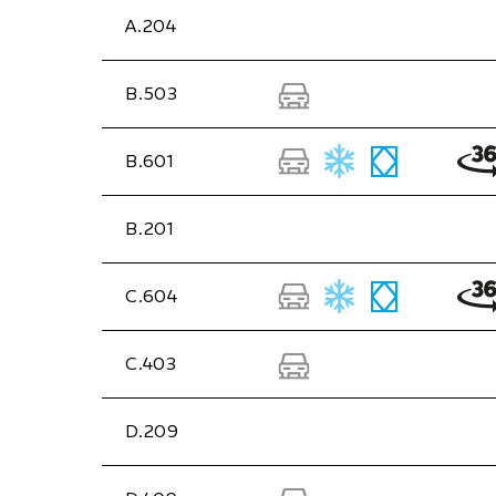
A.204
B.503
B.601
B.201
C.604
C.403
D.209