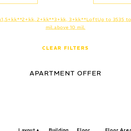
k
1,5+kk**
2+kk, 2+kk**
3+kk, 3+kk**
Loft
Up to 35
35 t
mil.
above 10 mil.
CLEAR FILTERS
APARTMENT OFFER
Layout
Building
Floor
Floor Are