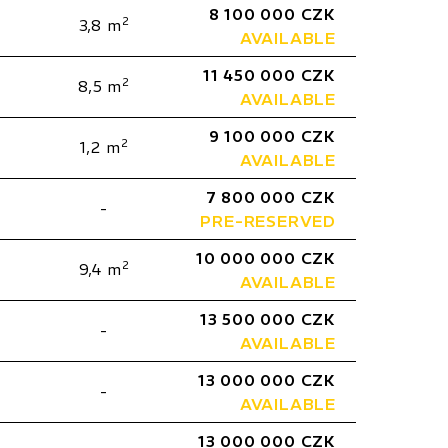
8 100 000 CZK
2
3,8 m
AVAILABLE
11 450 000 CZK
2
8,5 m
AVAILABLE
9 100 000 CZK
2
1,2 m
AVAILABLE
7 800 000 CZK
-
PRE-RESERVED
10 000 000 CZK
2
9,4 m
AVAILABLE
13 500 000 CZK
-
AVAILABLE
13 000 000 CZK
-
AVAILABLE
13 000 000 CZK