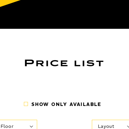
Price list
SHOW ONLY AVAILABLE
Floor
Layout