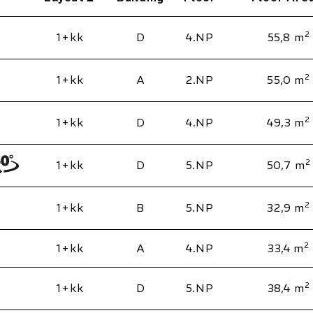
2
1+kk
D
4.NP
55,8 m
2
1+kk
A
2.NP
55,0 m
2
1+kk
D
4.NP
49,3 m
2
1+kk
D
5.NP
50,7 m
2
1+kk
B
5.NP
32,9 m
2
1+kk
A
4.NP
33,4 m
2
1+kk
D
5.NP
38,4 m