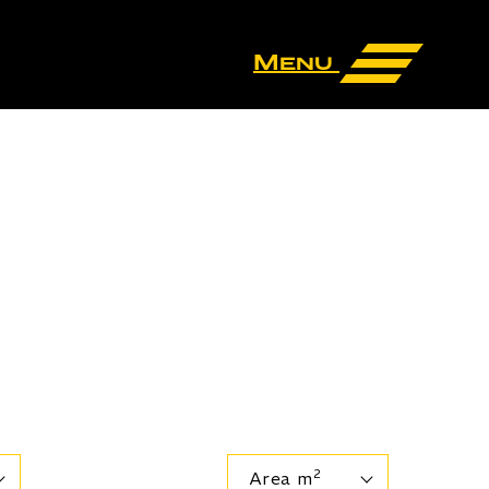
Menu
2
Area m