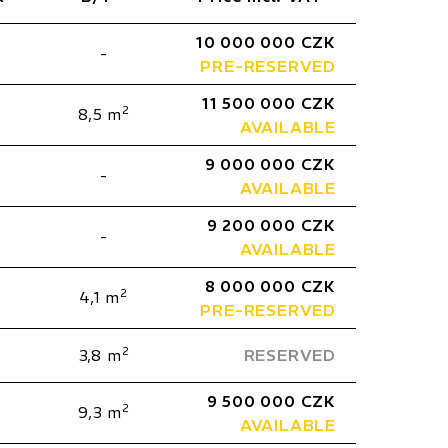
10 000 000 CZK
-
PRE-RESERVED
11 500 000 CZK
2
8,5 m
AVAILABLE
9 000 000 CZK
-
AVAILABLE
9 200 000 CZK
-
AVAILABLE
8 000 000 CZK
2
4,1 m
PRE-RESERVED
2
3,8 m
RESERVED
9 500 000 CZK
2
9,3 m
AVAILABLE