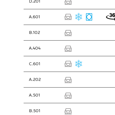
D.201
A.601
B.102
A.404
C.601
A.202
A.501
B.501