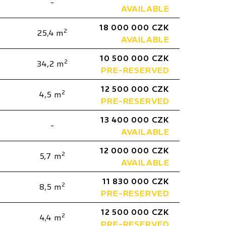
-
AVAILABLE
18 000 000 CZK
2
25,4 m
AVAILABLE
10 500 000 CZK
2
34,2 m
PRE-RESERVED
12 500 000 CZK
2
4,5 m
PRE-RESERVED
13 400 000 CZK
-
AVAILABLE
12 000 000 CZK
2
5,7 m
AVAILABLE
11 830 000 CZK
2
8,5 m
PRE-RESERVED
12 500 000 CZK
2
4,4 m
PRE-RESERVED