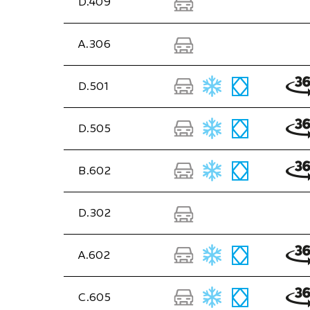
D.409
A.306
D.501
D.505
B.602
D.302
A.602
C.605