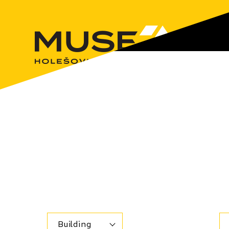
Building