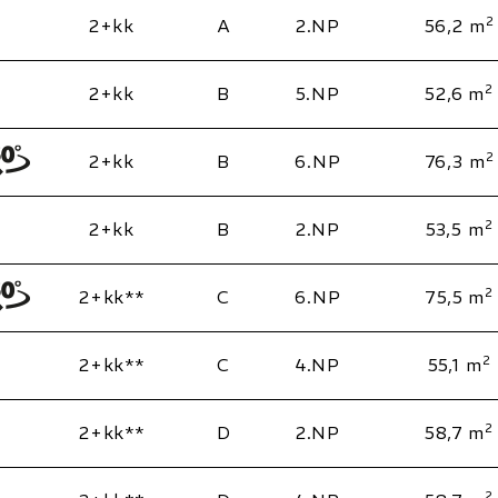
2
2+kk
A
2.NP
56,2 m
2
2+kk
B
5.NP
52,6 m
2
2+kk
B
6.NP
76,3 m
2
2+kk
B
2.NP
53,5 m
2
2+kk**
C
6.NP
75,5 m
2
2+kk**
C
4.NP
55,1 m
2
2+kk**
D
2.NP
58,7 m
2