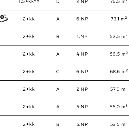
1,5+kk**
D
2.NP
76,5 m
2
2+kk
A
6.NP
73,1 m
2
2+kk
B
1.NP
52,5 m
2
2+kk
A
4.NP
56,5 m
2
2+kk
C
6.NP
68,6 m
2
2+kk
A
2.NP
57,9 m
2
2+kk
A
5.NP
55,0 m
2
2+kk
B
5.NP
53,5 m