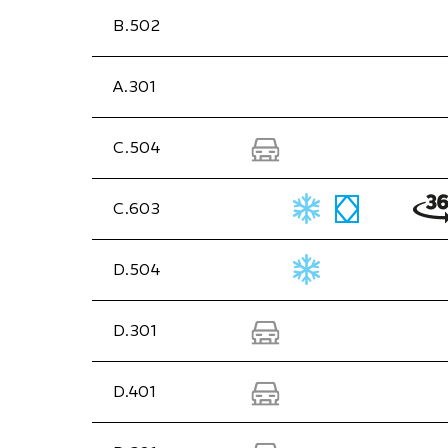
B.502
A.301
C.504
C.603
D.504
D.301
D.401