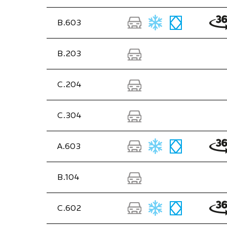
B.603
B.203
C.204
C.304
A.603
B.104
C.602