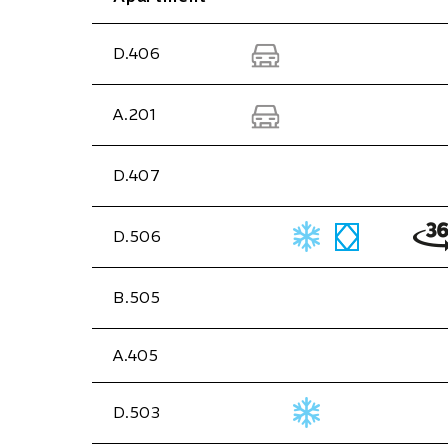
D.406
A.201
D.407
D.506
B.505
A.405
D.503