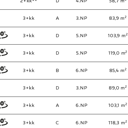
2+kk**
D
4.NP
58,7 m
2
3+kk
A
3.NP
83,9 m
2
3+kk
D
5.NP
103,9 m
2
3+kk
D
5.NP
119,0 m
2
3+kk
B
6.NP
85,4 m
2
3+kk
D
3.NP
89,0 m
2
3+kk
A
6.NP
103,1 m
2
3+kk
C
6.NP
118,3 m