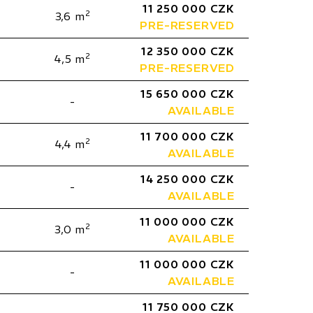
11 250 000 CZK
2
3,6 m
PRE-RESERVED
12 350 000 CZK
2
4,5 m
PRE-RESERVED
15 650 000 CZK
-
AVAILABLE
11 700 000 CZK
2
4,4 m
AVAILABLE
14 250 000 CZK
-
AVAILABLE
11 000 000 CZK
2
3,0 m
AVAILABLE
11 000 000 CZK
-
AVAILABLE
11 750 000 CZK