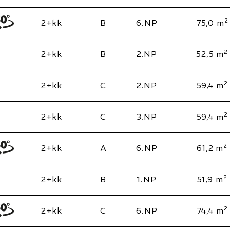
2
2+kk
B
6.NP
75,0 m
2
2+kk
B
2.NP
52,5 m
2
2+kk
C
2.NP
59,4 m
2
2+kk
C
3.NP
59,4 m
2
2+kk
A
6.NP
61,2 m
2
2+kk
B
1.NP
51,9 m
2
2+kk
C
6.NP
74,4 m