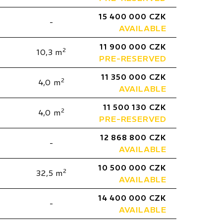
15 400 000 CZK
-
AVAILABLE
11 900 000 CZK
2
10,3 m
PRE-RESERVED
11 350 000 CZK
2
4,0 m
AVAILABLE
11 500 130 CZK
2
4,0 m
PRE-RESERVED
12 868 800 CZK
-
AVAILABLE
10 500 000 CZK
2
32,5 m
AVAILABLE
14 400 000 CZK
-
AVAILABLE