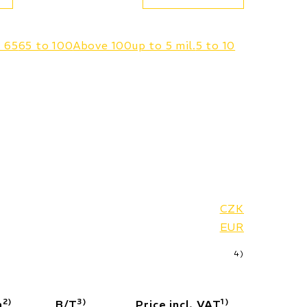
o 65
65 to 100
Above 100
up to 5 mil.
5 to 10
CZK
EUR
4)
2)
3)
1)
a
B/T
Price incl. VAT