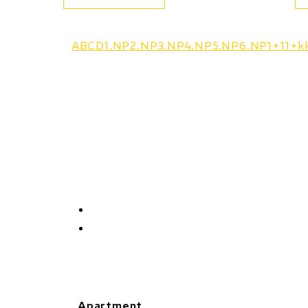
A
B
C
D
1.NP
2.NP
3.NP
4.NP
5.NP
6.NP
1+1
1+k
Apartment