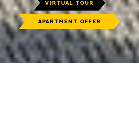
VIRTUAL TOUR
APARTMENT OFFER
We are here
for you
Contact us, and we will gladly accommodate
your requirements for a new home. We are