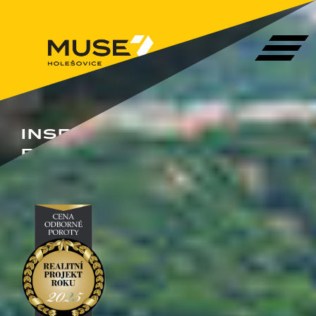
INSPIRED
BY YOU!