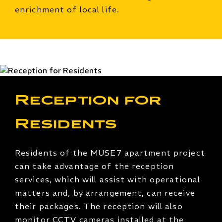
enrichment of local life.
Reception for
Residents
Residents of the MUSE7 apartment project
can take advantage of the reception
services, which will assist with operational
matters and, by arrangement, can receive
their packages. The reception will also
monitor CCTV cameras installed at the