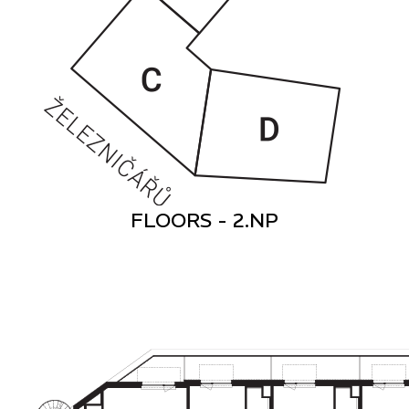
FLOORS - 2.NP