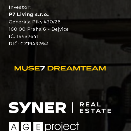
Investor:
P7 Living s.r.o.
Generála Píky 430/26
160 00 Praha 6 - Dejvice
IČ: 19437641
DIČ: CZ19437641
MUSE
7
DREAMTEAM