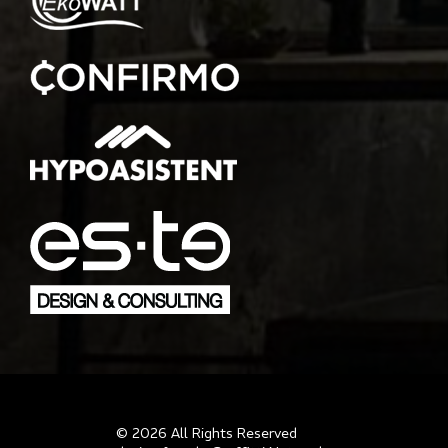
© 2026 All Rights Reserved