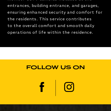
entrances, building entrance, and garages,
ensuring enhanced security and comfort for
the residents. This service contributes
to the overall comfort and smooth daily
operations of life within the residence.
FOLLOW US ON