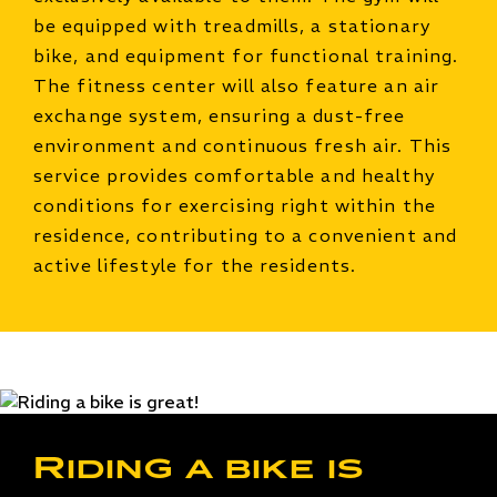
be equipped with treadmills, a stationary
bike, and equipment for functional training.
The fitness center will also feature an air
exchange system, ensuring a dust-free
environment and continuous fresh air. This
service provides comfortable and healthy
conditions for exercising right within the
residence, contributing to a convenient and
active lifestyle for the residents.
Riding a bike is