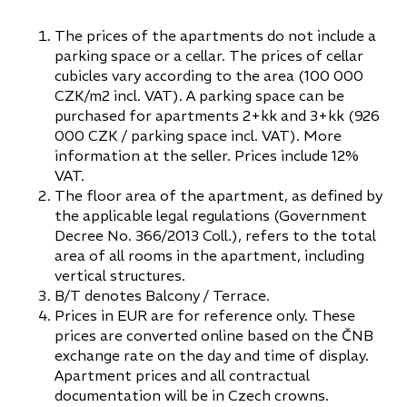
The prices of the apartments do not include a
parking space or a cellar. The prices of cellar
cubicles vary according to the area (100 000
CZK/m2 incl. VAT). A parking space can be
purchased for apartments 2+kk and 3+kk (926
000 CZK / parking space incl. VAT). More
information at the seller. Prices include 12%
VAT.
The floor area of the apartment, as defined by
the applicable legal regulations (Government
Decree No. 366/2013 Coll.), refers to the total
area of all rooms in the apartment, including
vertical structures.
B/T denotes Balcony / Terrace.
Prices in EUR are for reference only. These
prices are converted online based on the ČNB
exchange rate on the day and time of display.
Apartment prices and all contractual
documentation will be in Czech crowns.