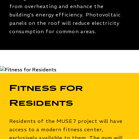
from overheating and enhance the
building’s energy efficiency. Photovoltaic
panels on the roof will reduce electricity
consumption for common areas.
Fitness for
Residents
Residents of the MUSE7 project will have
access to a modern fitness center,
exclusively available to them. The gym will