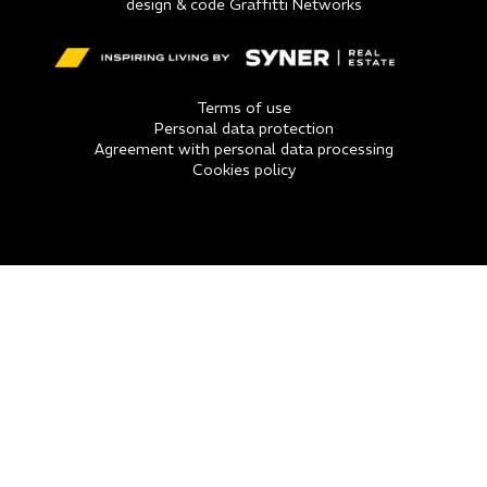
design & code Graffitti Networks
Terms of use
Personal data protection
Agreement with personal data processing
Cookies policy