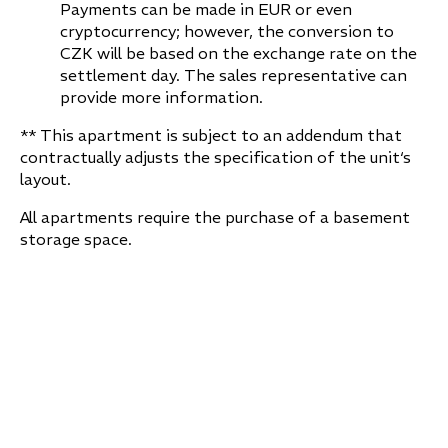
Payments can be made in EUR or even
cryptocurrency; however, the conversion to
CZK will be based on the exchange rate on the
settlement day. The sales representative can
provide more information.
** This apartment is subject to an addendum that
contractually adjusts the specification of the unit‘s
layout.
All apartments require the purchase of a basement
storage space.