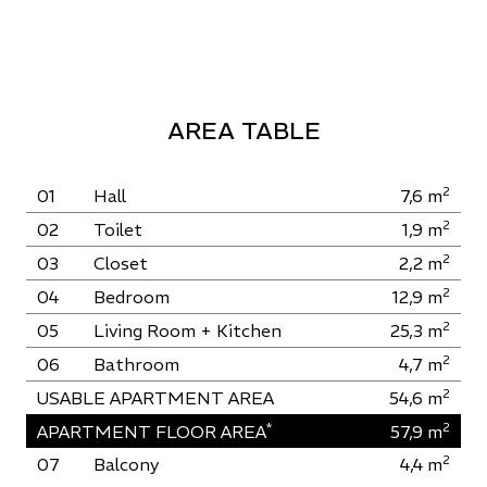
AREA TABLE
2
01
Hall
7,6
m
2
02
Toilet
1,9
m
2
03
Closet
2,2
m
2
04
Bedroom
12,9
m
2
05
Living Room + Kitchen
25,3
m
2
06
Bathroom
4,7
m
2
USABLE APARTMENT AREA
54,6
m
*
2
APARTMENT FLOOR AREA
57,9
m
2
07
Balcony
4,4
m