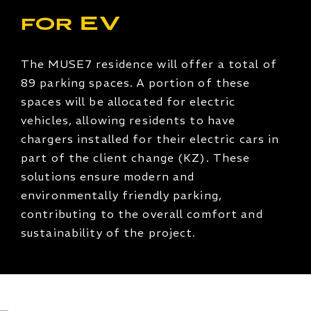
for EV
The MUSE7 residence will offer a total of
89 parking spaces. A portion of these
spaces will be allocated for electric
vehicles, allowing residents to have
chargers installed for their electric cars in
part of the client change (KZ). These
solutions ensure modern and
environmentally friendly parking,
contributing to the overall comfort and
sustainability of the project.