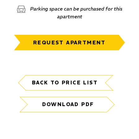
Parking space can be purchased for this
apartment
REQUEST APARTMENT
BACK TO PRICE LIST
DOWNLOAD PDF