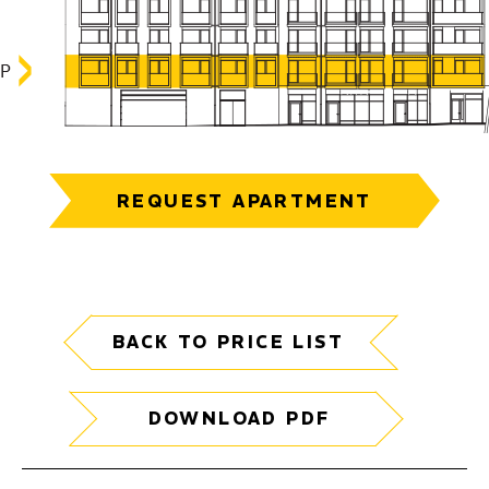
REQUEST APARTMENT
BACK TO PRICE LIST
DOWNLOAD PDF