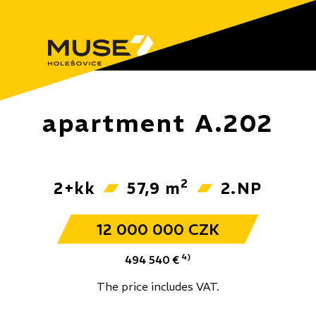
apartment A.202
2
2+kk
57,9 m
2.NP
12 000 000 CZK
4)
494 540 €
The price includes VAT.