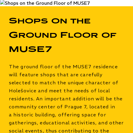
Shops on the
Ground Floor of
MUSE7
The ground floor of the MUSE7 residence
will feature shops that are carefully
selected to match the unique character of
Holešovice and meet the needs of local
residents. An important addition will be the
community center of Prague 7, located in
a historic building, offering space for
gatherings, educational activities, and other
social events, thus contributing to the