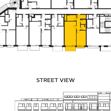
STREET VIEW