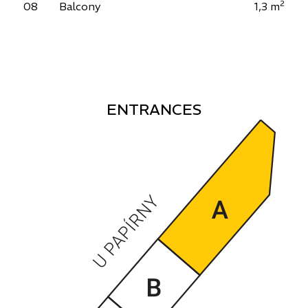
2
08
Balcony
1,3
m
ENTRANCES