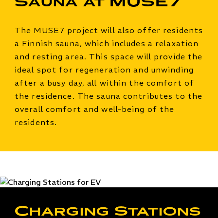
Sauna at MUSE7
The MUSE7 project will also offer residents
a Finnish sauna, which includes a relaxation
and resting area. This space will provide the
ideal spot for regeneration and unwinding
after a busy day, all within the comfort of
the residence. The sauna contributes to the
overall comfort and well-being of the
residents.
Charging Stations