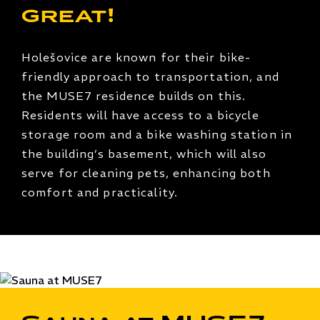
great!
Holešovice are known for their bike-
friendly approach to transportation, and
the MUSE7 residence builds on this.
Residents will have access to a bicycle
storage room and a bike washing station in
the building’s basement, which will also
serve for cleaning pets, enhancing both
comfort and practicality.