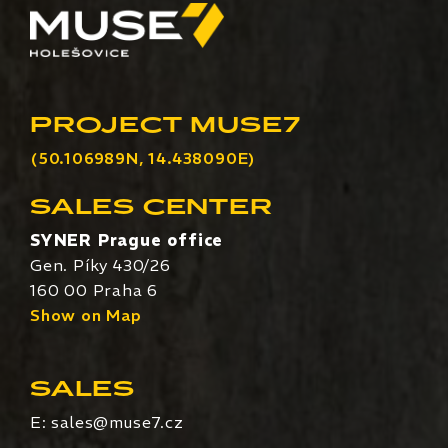
PROJECT MUSE7
(50.106989N, 14.438090E)
SALES CENTER
SYNER Prague office
Gen. Píky 430/26
160 00 Praha 6
Show on Map
SALES
E:
sales@muse7.cz