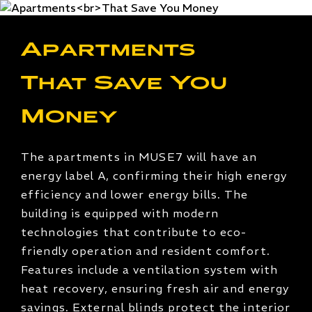
Apartments
That Save You
Money
The apartments in MUSE7 will have an
energy label A, confirming their high energy
efficiency and lower energy bills. The
building is equipped with modern
technologies that contribute to eco-
friendly operation and resident comfort.
Features include a ventilation system with
heat recovery, ensuring fresh air and energy
savings. External blinds protect the interior