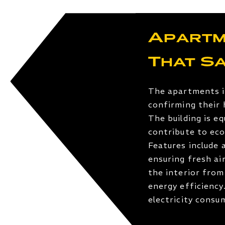
Apartm
That S
The apartments i
confirming their 
The building is e
contribute to eco
Features include 
ensuring fresh ai
the interior from
energy efficiency
electricity cons