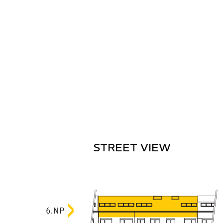
STREET VIEW