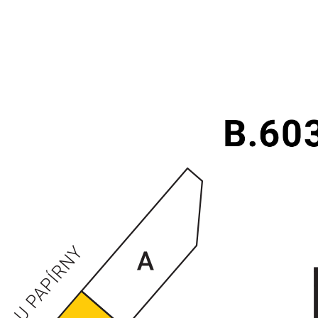
ENTRANCES