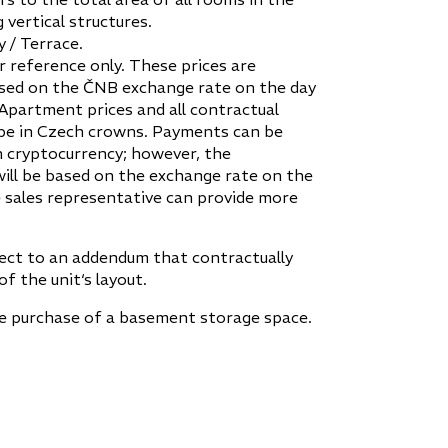
 vertical structures.
 / Terrace.
r reference only. These prices are
sed on the ČNB exchange rate on the day
 Apartment prices and all contractual
be in Czech crowns. Payments can be
 cryptocurrency; however, the
ill be based on the exchange rate on the
 sales representative can provide more
ject to an addendum that contractually
of the unit‘s layout.
he purchase of a basement storage space.