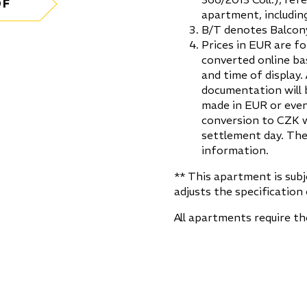
DF
apartment, including
B/T denotes Balcony
Prices in EUR are fo
converted online ba
and time of display.
documentation will 
made in EUR or even
conversion to CZK w
settlement day. The
information.
** This apartment is sub
adjusts the specification 
All apartments require t