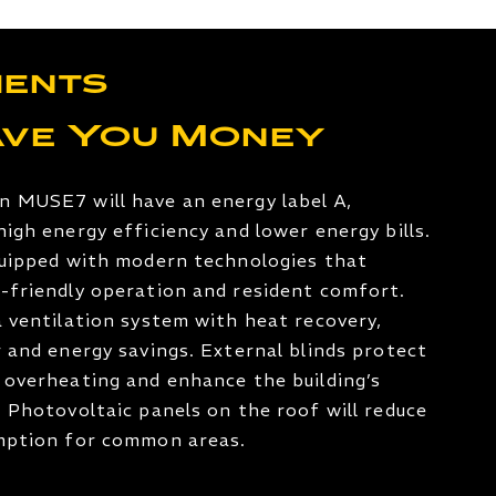
ents
ave You Money
n MUSE7 will have an energy label A,
high energy efficiency and lower energy bills.
quipped with modern technologies that
-friendly operation and resident comfort.
a ventilation system with heat recovery,
r and energy savings. External blinds protect
 overheating and enhance the building’s
. Photovoltaic panels on the roof will reduce
umption for common areas.