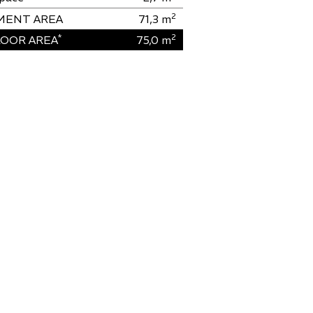
2
MENT AREA
71,3
m
*
2
OOR AREA
75,0
m