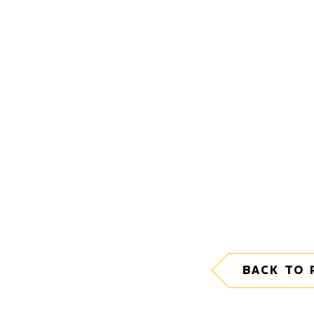
BACK TO 