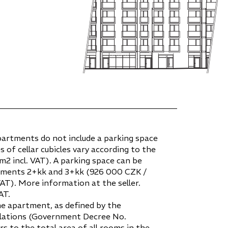
partments do not include a parking space
es of cellar cubicles vary according to the
2 incl. VAT). A parking space can be
tments 2+kk and 3+kk (926 000 CZK /
VAT). More information at the seller.
AT.
he apartment, as defined by the
gulations (Government Decree No.
ers to the total area of all rooms in the