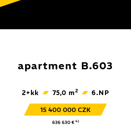
apartment B.603
2
2+kk
75,0 m
6.NP
15 400 000 CZK
4)
636 630 €