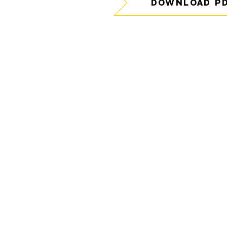
DOWNLOAD P