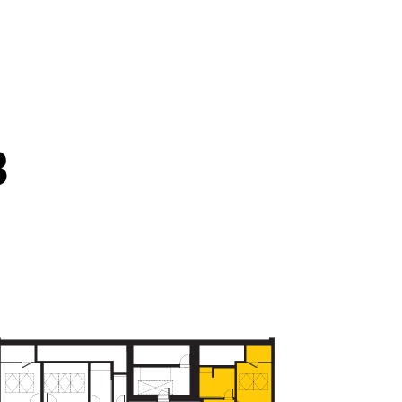
FLOORS - 6.NP