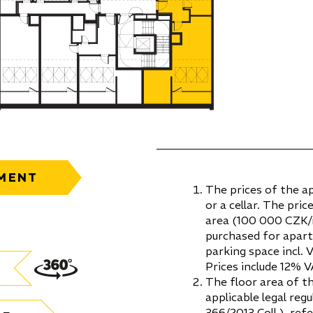
MENT
The prices of the a
or a cellar. The pric
area (100 000 CZK/m
purchased for apar
parking space incl. 
Prices include 12% V
The floor area of t
applicable legal re
366/2013 Coll.), ref