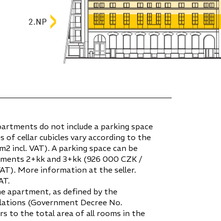
partments do not include a parking space
es of cellar cubicles vary according to the
2 incl. VAT). A parking space can be
tments 2+kk and 3+kk (926 000 CZK /
VAT). More information at the seller.
AT.
he apartment, as defined by the
gulations (Government Decree No.
ers to the total area of all rooms in the