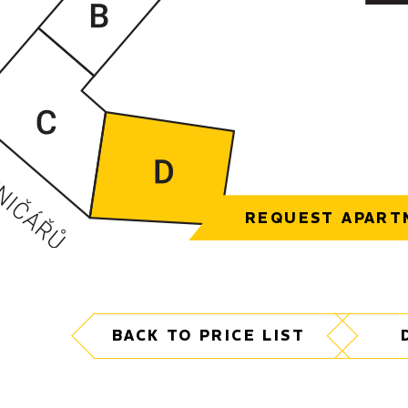
REQUEST APART
BACK TO PRICE LIST