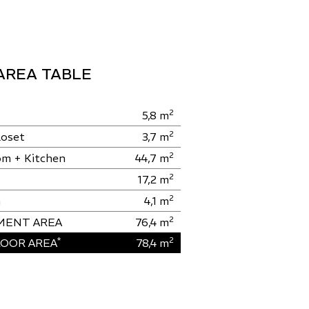
AREA TABLE
2
5,8
m
2
loset
3,7
m
2
om + Kitchen
44,7
m
2
17,2
m
2
m
4,1
m
2
MENT AREA
76,4
m
*
2
OOR AREA
78,4
m