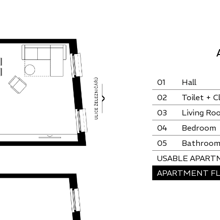
01
Hall
02
Toilet + C
03
Living Ro
04
Bedroom
05
Bathroo
USABLE APART
APARTMENT FL