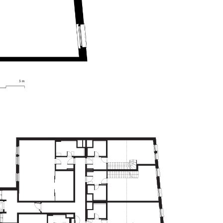
FLOORS - 2.NP