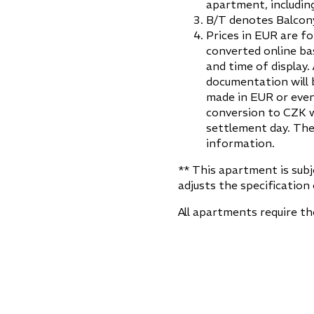
apartment, including
B/T denotes Balcony
Prices in EUR are fo
converted online ba
and time of display.
documentation will 
made in EUR or even
conversion to CZK w
settlement day. The
information.
** This apartment is sub
adjusts the specification 
All apartments require t