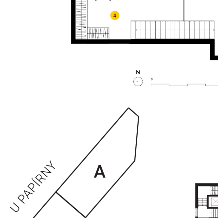
ENTRANCES