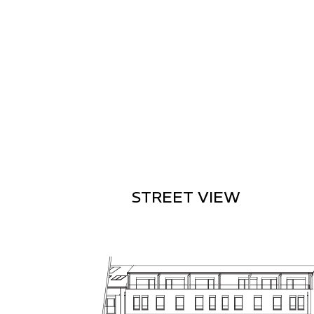
STREET VIEW