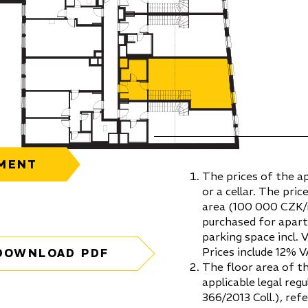
MENT
The prices of the a
or a cellar. The pric
area (100 000 CZK/m
purchased for apar
parking space incl. 
Prices include 12% V
DOWNLOAD PDF
The floor area of t
applicable legal re
366/2013 Coll.), ref