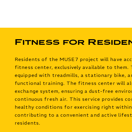
Fitness for Reside
Residents of the MUSE7 project will have ac
fitness center, exclusively available to them.
equipped with treadmills, a stationary bike, 
functional training. The fitness center will al
exchange system, ensuring a dust-free envir
continuous fresh air. This service provides c
healthy conditions for exercising right within
contributing to a convenient and active lifest
residents.