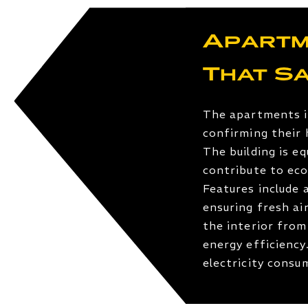
Apartm
That S
The apartments i
confirming their 
The building is e
contribute to eco
Features include 
ensuring fresh ai
the interior from
energy efficiency
electricity cons