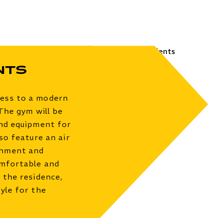
nts
cess to a modern
 The gym will be
and equipment for
so feature an air
onment and
omfortable and
 the residence,
yle for the