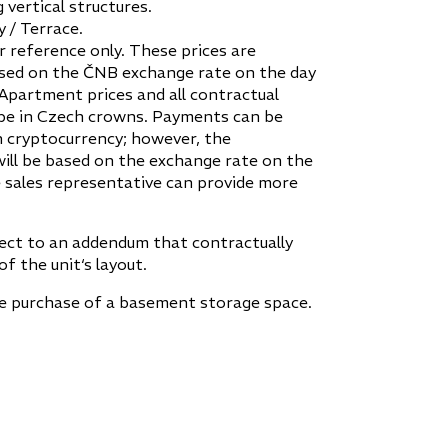
 vertical structures.
 / Terrace.
r reference only. These prices are
sed on the ČNB exchange rate on the day
 Apartment prices and all contractual
be in Czech crowns. Payments can be
 cryptocurrency; however, the
ill be based on the exchange rate on the
 sales representative can provide more
ject to an addendum that contractually
of the unit‘s layout.
he purchase of a basement storage space.