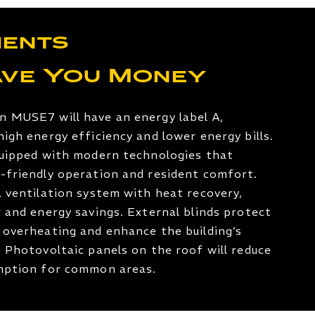
ents
ave You Money
n MUSE7 will have an energy label A,
high energy efficiency and lower energy bills.
quipped with modern technologies that
-friendly operation and resident comfort.
a ventilation system with heat recovery,
r and energy savings. External blinds protect
 overheating and enhance the building’s
. Photovoltaic panels on the roof will reduce
umption for common areas.