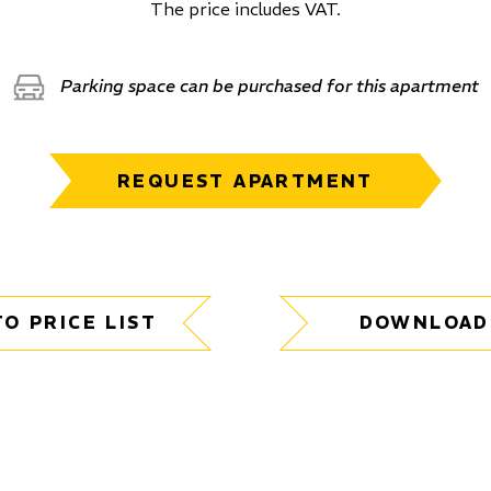
The price includes VAT.
Parking space can be purchased for this apartment
REQUEST APARTMENT
TO PRICE LIST
DOWNLOAD