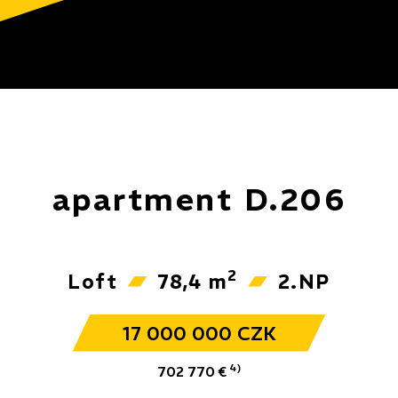
apartment D.206
2
Loft
78,4 m
2.NP
17 000 000 CZK
4)
702 770 €